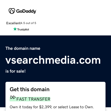
Excellent
4.5 out of 5
The domain name
vsearchmedia.com
is for sale!
Get this domain
FAST TRANSFER
Own it today for $2,399, or select Lease to Own.