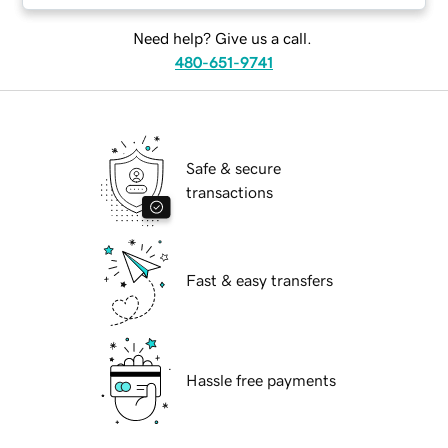
Need help? Give us a call.
480-651-9741
Safe & secure
transactions
Fast & easy transfers
Hassle free payments