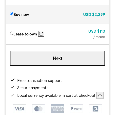
Buy now
USD
$2,399
USD
$110
Lease to own
/ month
Next
Free transaction support
Secure payments
Local currency available in cart at checkout